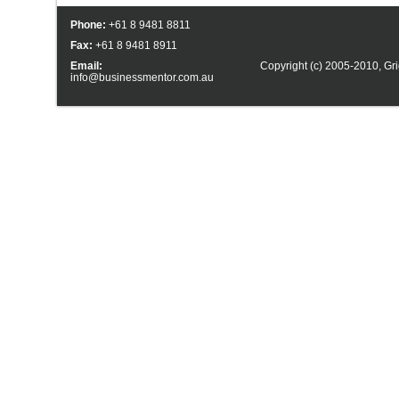
Phone:
+61 8 9481 8811
Fax:
+61 8 9481 8911
Email:
Copyright (c) 2005-2010,
Gri
info@businessmentor.com.au