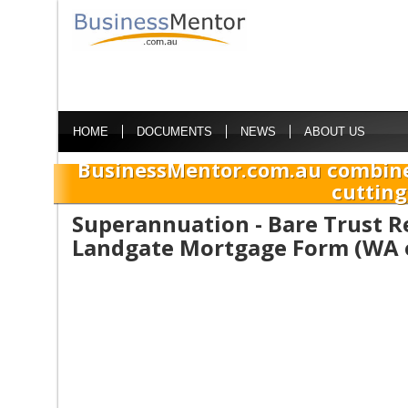
HOME
DOCUMENTS
NEWS
ABOUT US
BusinessMentor.com.au combine
cutting
Superannuation - Bare Trust R
Landgate Mortgage Form (WA 