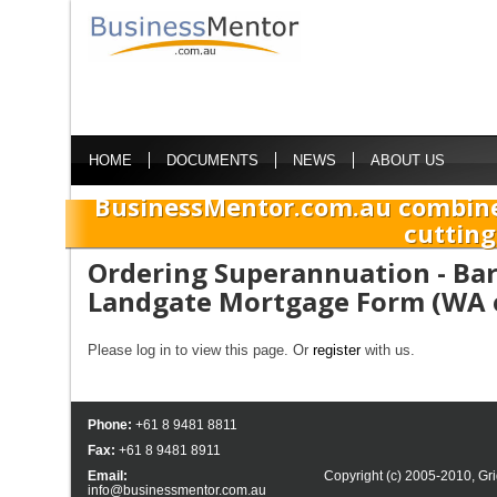
HOME
DOCUMENTS
NEWS
ABOUT US
BusinessMentor.com.au combine
cutting
Ordering Superannuation - Bar
Landgate Mortgage Form (WA 
Please log in to view this page. Or
register
with us.
Phone:
+61 8 9481 8811
Fax:
+61 8 9481 8911
Email:
Copyright (c) 2005-2010,
Gri
info@businessmentor.com.au