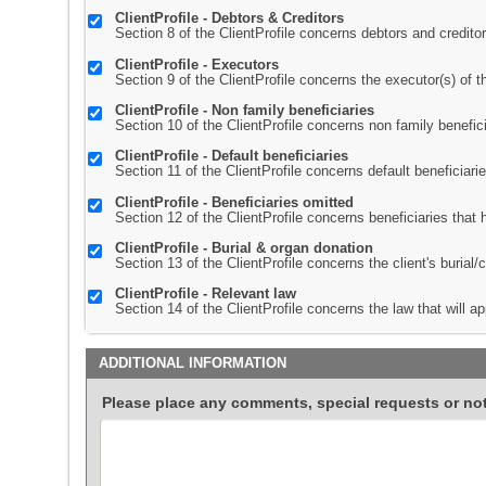
ClientProfile - Debtors & Creditors
Section 8 of the ClientProfile concerns debtors and creditor
ClientProfile - Executors
Section 9 of the ClientProfile concerns the executor(s) of th
ClientProfile - Non family beneficiaries
Section 10 of the ClientProfile concerns non family beneficia
ClientProfile - Default beneficiaries
Section 11 of the ClientProfile concerns default beneficiaries
ClientProfile - Beneficiaries omitted
Section 12 of the ClientProfile concerns beneficiaries that 
ClientProfile - Burial & organ donation
Section 13 of the ClientProfile concerns the client's burial
ClientProfile - Relevant law
Section 14 of the ClientProfile concerns the law that will a
ADDITIONAL INFORMATION
Please place any comments, special requests or not