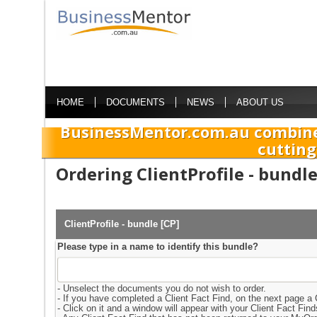
HOME
DOCUMENTS
NEWS
ABOUT US
BusinessMentor.com.au combine
cutting
Ordering ClientProfile - bundle
ClientProfile - bundle [CP]
Please type in a name to identify this bundle?
- Unselect the documents you do not wish to order.
- If you have completed a Client Fact Find, on the next page a
- Click on it and a window will appear with your Client Fact Find