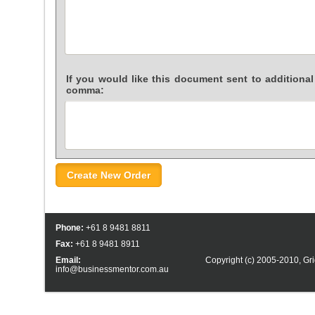
If you would like this document sent to additional
comma:
Phone:
+61 8 9481 8811
Fax:
+61 8 9481 8911
Email:
Copyright (c) 2005-2010,
Gri
info@businessmentor.com.au