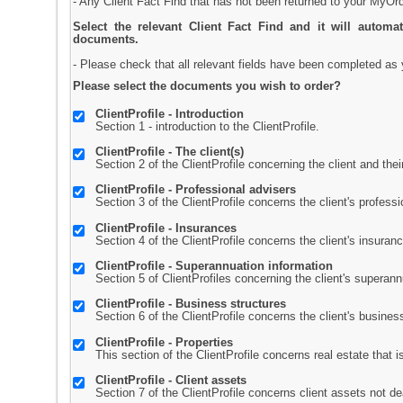
- Any Client Fact Find that has not been returned to your MyOrd
Select the relevant Client Fact Find and it will autom
documents.
- Please check that all relevant fields have been completed a
Please select the documents you wish to order?
ClientProfile - Introduction
Section 1 - introduction to the ClientProfile.
ClientProfile - The client(s)
Section 2 of the ClientProfile concerning the client and the
ClientProfile - Professional advisers
Section 3 of the ClientProfile concerns the client's professi
ClientProfile - Insurances
Section 4 of the ClientProfile concerns the client's insuran
ClientProfile - Superannuation information
Section 5 of ClientProfiles concerning the client's supera
ClientProfile - Business structures
Section 6 of the ClientProfile concerns the client's busine
ClientProfile - Properties
This section of the ClientProfile concerns real estate that i
ClientProfile - Client assets
Section 7 of the ClientProfile concerns client assets not dea