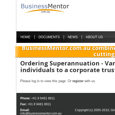
HOME
DOCUMENTS
NEWS
ABOUT US
BusinessMentor.com.au combine
cutting
Ordering Superannuation - Var
individuals to a corporate tru
Please log in to view this page. Or
register
with us.
Phone:
+61 8 9481 8811
Fax:
+61 8 9481 8911
Email:
Copyright (c) 2005-2010,
Gri
info@businessmentor.com.au