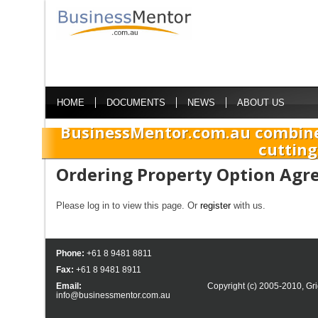
HOME
DOCUMENTS
NEWS
ABOUT US
BusinessMentor.com.au combine
cutting
Ordering Property Option Ag
Please log in to view this page. Or
register
with us.
Phone:
+61 8 9481 8811
Fax:
+61 8 9481 8911
Email:
Copyright (c) 2005-2010,
Gri
info@businessmentor.com.au