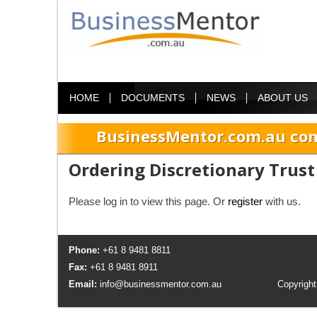
HOME
DOCUMENTS
NEWS
ABOUT US
BusinessMentor.com.au com
Ordering Discretionary Trust
Please log in to view this page. Or
register
with us.
Phone:
+61 8 9481 8811
Fax:
+61 8 9481 8911
Email:
info@businessmentor.com.au
Copyright