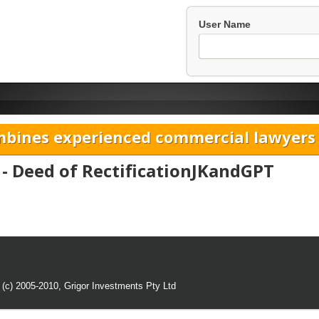
User Name
bines experienced commercial lawyers w
 - Deed of RectificationJKandGPT
 (c) 2005-2010,
Grigor Investments Pty Ltd