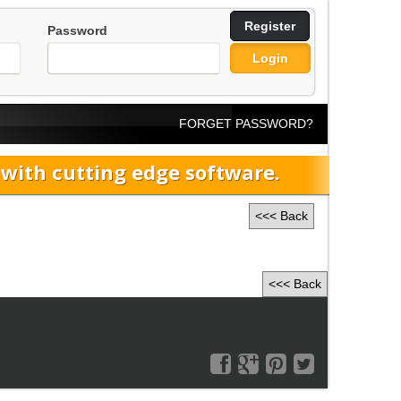
Register
Password
Login
FORGET PASSWORD?
ith cutting edge software.
<<< Back
<<< Back