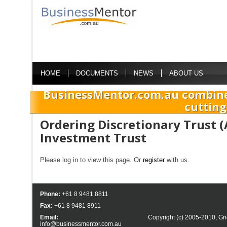
HOME
DOCUMENTS
NEWS
ABOUT US
BusinessMentor.com.au combine
cutting
Ordering Discretionary Trust 
Investment Trust
Please log in to view this page. Or
register
with us.
Phone:
+61 8 9481 8811
Fax:
+61 8 9481 8911
Email:
Copyright (c) 2005-2010,
Gri
info@businessmentor.com.au