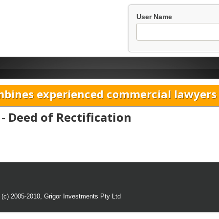
User Name
bines experienced commercial lawyers w
- Deed of Rectification
 (c) 2005-2010,
Grigor Investments Pty Ltd