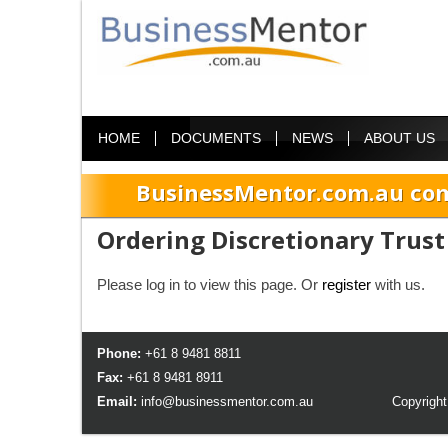
HOME
DOCUMENTS
NEWS
ABOUT US
BusinessMentor.com.au com
Ordering Discretionary Trust 
Please log in to view this page. Or
register
with us.
Phone:
+61 8 9481 8811
Fax:
+61 8 9481 8911
Email:
info@businessmentor.com.au
Copyright