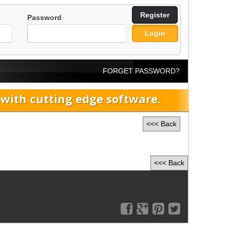
Register
Password
Login
FORGET PASSWORD?
ith cutting edge software.
<<< Back
<<< Back