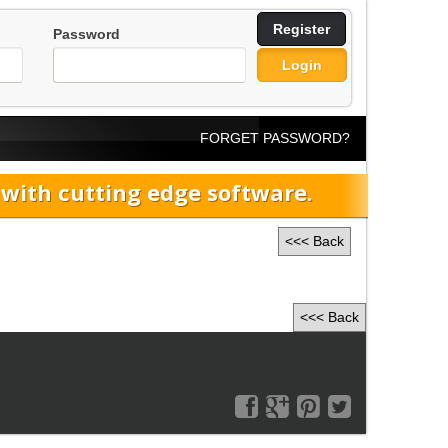
Register
Password
Login
FORGET PASSWORD?
ith cutting edge software.
<<< Back
<<< Back