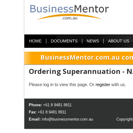
HOME
DOCUMENTS
NEWS
ABOUT US
BusinessMentor.com.au com
Ordering Superannuation - N
Please log in to view this page. Or
register
with us.
Phone:
+61 8 9481 8811
Fax:
+61 8 9481 8911
Email:
info@businessmentor.com.au
Copyright