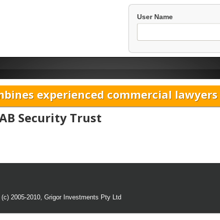
User Name
bines experienced commercial lawyers w
AB Security Trust
 (c) 2005-2010,
Grigor Investments Pty Ltd