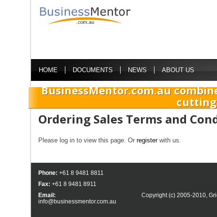
HOME
DOCUMENTS
NEWS
ABOUT US
BusinessMentor.com.au combine
cutting
Ordering Sales Terms and Cond
Please log in to view this page. Or
register
with us.
Phone:
+61 8 9481 8811
Fax:
+61 8 9481 8911
Email:
Copyright (c) 2005-2010,
Gri
info@businessmentor.com.au