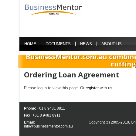
HOME
DOCUMENTS
NEWS
ABOUT US
BusinessMentor.com.au combine
cutting
Ordering Loan Agreement
Please log in to view this page. Or
register
with us.
Phone:
+61 8 9481 8811
Fax:
+61 8 9481 8911
Email:
Copyright (c) 2005-2010,
Gri
info@businessmentor.com.au