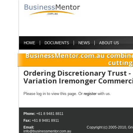
HOME
DOCUMENTS
NEWS
ABOUT US
BusinessMentor.com.au combine
cutting
Ordering Discretionary Trust 
Variation Iremonger Commerci
Please log in to view this page. Or
register
with us.
Phone:
+61 8 9481 8811
Fax:
+61 8 9481 8911
Email:
Copyright (c) 2005-2010,
Gri
info@businessmentor.com.au