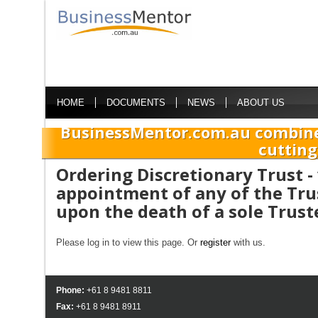
HOME
DOCUMENTS
NEWS
ABOUT US
BusinessMentor.com.au combine
cutting
Ordering Discretionary Trust - 
appointment of any of the Tru
upon the death of a sole Trust
Please log in to view this page. Or
register
with us.
Phone:
+61 8 9481 8811
Fax:
+61 8 9481 8911