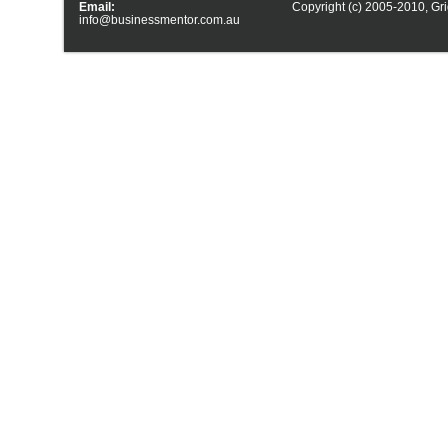
Email:
Copyright (c) 2005-2010,
Gri
info@businessmentor.com.au