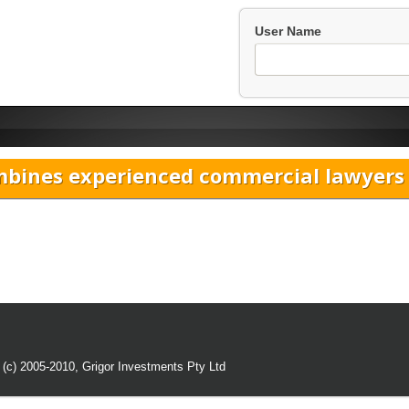
User Name
bines experienced commercial lawyers w
 (c) 2005-2010,
Grigor Investments Pty Ltd