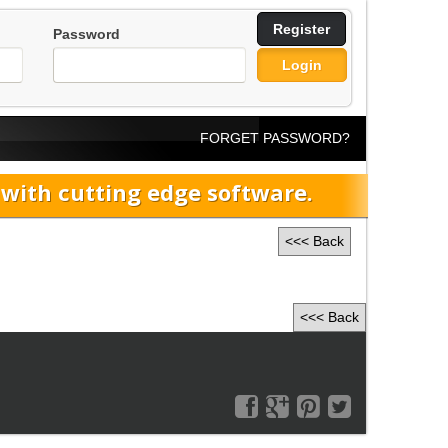
Register
Password
Login
FORGET PASSWORD?
ith cutting edge software.
<<< Back
<<< Back