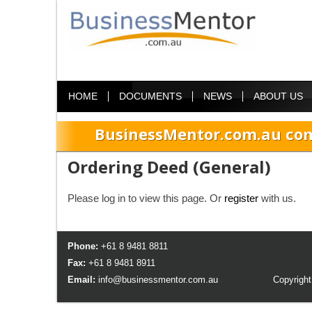
HOME
DOCUMENTS
NEWS
ABOUT US
BusinessMentor.com.au com
Ordering Deed (General)
Please log in to view this page. Or
register
with us.
Phone:
+61 8 9481 8811
Fax:
+61 8 9481 8911
Email:
info@businessmentor.com.au
Copyright