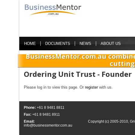
HOME
DOCUMENTS
NEWS
ABOUT US
BusinessMentor.com.au combine
cutting
Ordering Unit Trust - Founder
Please log in to view this page. Or
register
with us.
Phone:
+61 8 9481 8811
Fax:
+61 8 9481 8911
Email:
Copyright (c) 2005-2010,
Gri
info@businessmentor.com.au