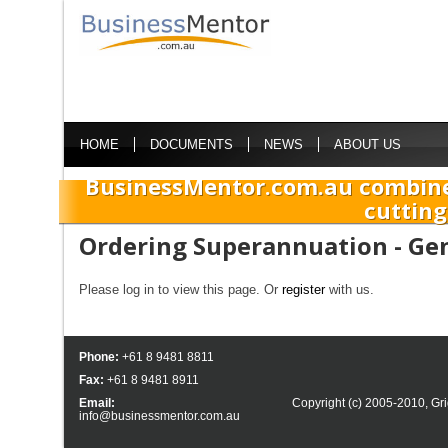
HOME
DOCUMENTS
NEWS
ABOUT US
BusinessMentor.com.au combine
cutting
Ordering Superannuation - Ge
Please log in to view this page. Or
register
with us.
Phone:
+61 8 9481 8811
Fax:
+61 8 9481 8911
Email:
Copyright (c) 2005-2010,
Gri
info@businessmentor.com.au