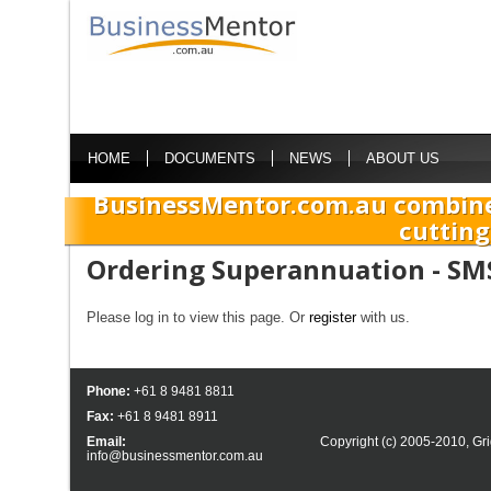
HOME
DOCUMENTS
NEWS
ABOUT US
BusinessMentor.com.au combine
cutting
Ordering Superannuation - SM
Please log in to view this page. Or
register
with us.
Phone:
+61 8 9481 8811
Fax:
+61 8 9481 8911
Email:
Copyright (c) 2005-2010,
Gri
info@businessmentor.com.au