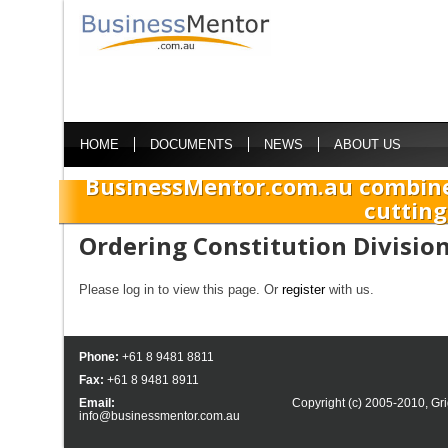
HOME
DOCUMENTS
NEWS
ABOUT US
BusinessMentor.com.au combine
cutting
Ordering Constitution Divisio
Please log in to view this page. Or
register
with us.
Phone:
+61 8 9481 8811
Fax:
+61 8 9481 8911
Email:
Copyright (c) 2005-2010,
Gri
info@businessmentor.com.au