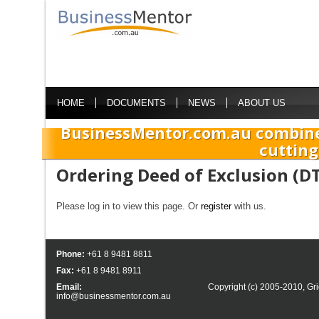
HOME
DOCUMENTS
NEWS
ABOUT US
BusinessMentor.com.au combine
cutting
Ordering Deed of Exclusion (D
Please log in to view this page. Or
register
with us.
Phone:
+61 8 9481 8811
Fax:
+61 8 9481 8911
Email:
Copyright (c) 2005-2010,
Gri
info@businessmentor.com.au