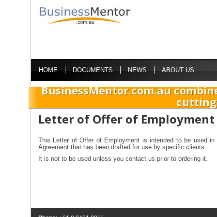
HOME
DOCUMENTS
NEWS
ABOUT US
BusinessMentor.com.au combine
cutting
Letter of Offer of Employment
This Letter of Offer of Employment is intended to be used in 
Agreement that has been drafted for use by specific clients.
It is not to be used unless you contact us prior to ordering it.