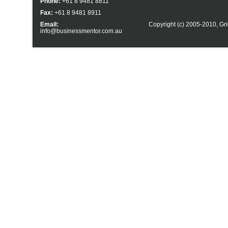
Phone:
+61 8 9481 8811
Fax:
+61 8 9481 8911
Email:
Copyright (c) 2005-2010,
Gri
info@businessmentor.com.au