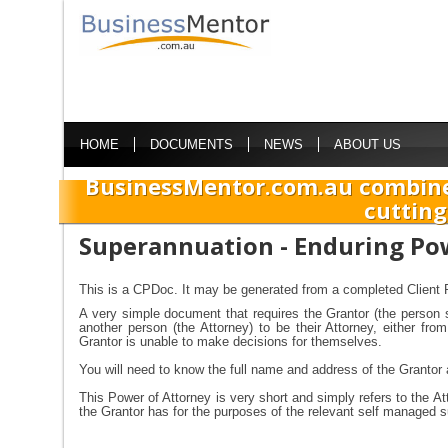
HOME
DOCUMENTS
NEWS
ABOUT US
BusinessMentor.com.au combine
cutting
Superannuation - Enduring Po
This is a CPDoc. It may be generated from a completed Client P
A very simple document that requires the Grantor (the person 
another person (the Attorney) to be their Attorney, either fr
Grantor is unable to make decisions for themselves.
You will need to know the full name and address of the Grantor 
This Power of Attorney is very short and simply refers to the At
the Grantor has for the purposes of the relevant self managed 