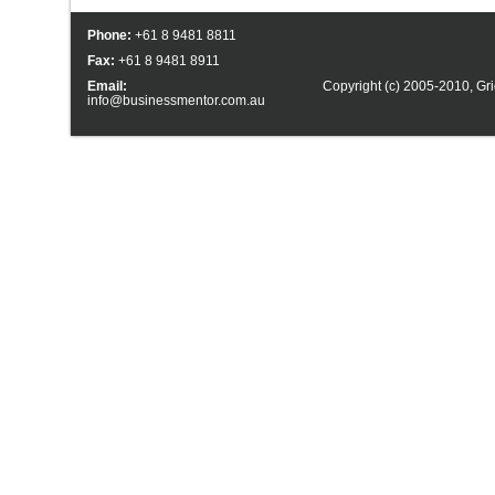
Phone:
+61 8 9481 8811
Fax:
+61 8 9481 8911
Email:
Copyright (c) 2005-2010,
Gri
info@businessmentor.com.au