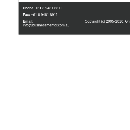
Phone:
+61 8 9481 8811
Fax:
+61 8 9481 8911
Email:
Copyright (c) 2005-2010,
Gri
info@businessmentor.com.au