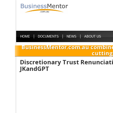
HOME
DOCUMENTS
NEWS
ABOUT US
BusinessMentor.com.au combine
cutting
Discretionary Trust Renunciat
JKandGPT