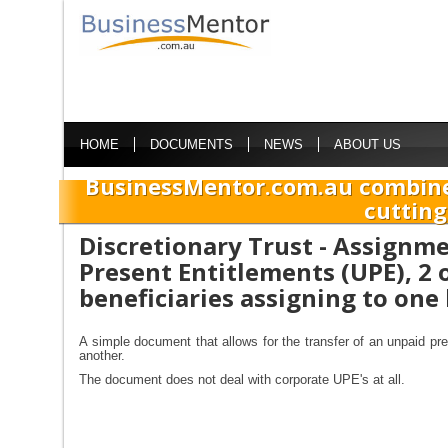
HOME
DOCUMENTS
NEWS
ABOUT US
BusinessMentor.com.au combine
cutting
Discretionary Trust - Assignm
Present Entitlements (UPE), 2 
beneficiaries assigning to one
A simple document that allows for the transfer of an unpaid pre
another.
The document does not deal with corporate UPE's at all.