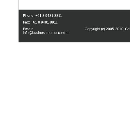
Phone:
+61 8 9481 8811
Fax:
+61 8 9481 8911
Email:
Copyright (c) 2005-2010,
Gri
info@businessmentor.com.au