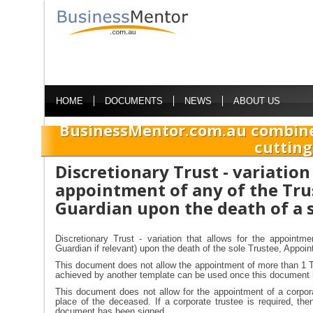
HOME
DOCUMENTS
NEWS
ABOUT US
BusinessMentor.com.au combine
cutting
Discretionary Trust - variation
appointment of any of the Tru
Guardian upon the death of a 
Discretionary Trust - variation that allows for the appointm
Guardian if relevant) upon the death of the sole Trustee, Appoin
This document does not allow the appointment of more than 1 T
achieved by another template can be used once this document 
This document does not allow for the appointment of a corporat
place of the deceased. If a corporate trustee is required, th
document has been signed.