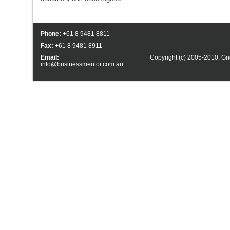
Phone:
+61 8 9481 8811
Fax:
+61 8 9481 8911
Email:
Copyright (c) 2005-2010,
Gri
info@businessmentor.com.au