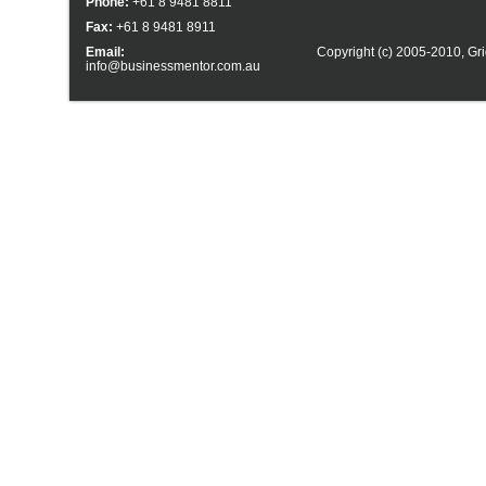
Phone:
+61 8 9481 8811
Fax:
+61 8 9481 8911
Email:
Copyright (c) 2005-2010,
Gri
info@businessmentor.com.au