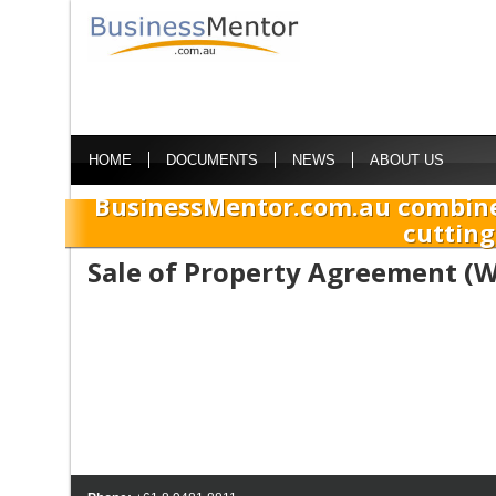
HOME
DOCUMENTS
NEWS
ABOUT US
BusinessMentor.com.au combine
cutting
Sale of Property Agreement (