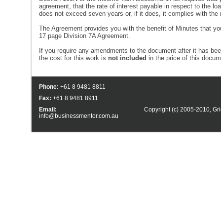
agreement, that the rate of interest payable in respect to the l
does not exceed seven years or, if it does, it complies with t
The Agreement provides you with the benefit of Minutes that 
17 page Division 7A Agreement.
If you require any amendments to the document after it has b
the cost for this work is
not included
in the price of this docu
Phone:
+61 8 9481 8811
Fax:
+61 8 9481 8911
Email:
Copyright (c) 2005-2010,
Gri
info@businessmentor.com.au