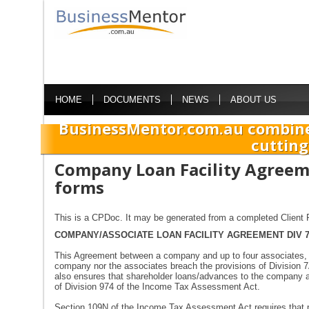
HOME
DOCUMENTS
NEWS
ABOUT US
BusinessMentor.com.au combine
cutting
Company Loan Facility Agreem
forms
This is a CPDoc. It may be generated from a completed Client P
COMPANY/ASSOCIATE LOAN FACILITY AGREEMENT DIV 
This Agreement between a company and up to four associates, is
company nor the associates breach the provisions of Division 
also ensures that shareholder loans/advances to the company a
of Division 974 of the Income Tax Assessment Act.
Section 109N of the Income Tax Assessment Act requires that pri