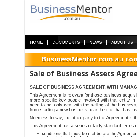
HOME
DOCUMENTS
NEWS
ABOUT US
BusinessMentor.com.au com
Sale of Business Assets Agr
SALE OF BUSINESS AGREEMENT, WITH MANA
This Agreement is relevant for those business acquis
more specific key people involved with that entity i
need to not only deal with the selling of the busine
from starting a new business near the one that has jus
Needless to say, the other party to the Agreement is t
This Agreement has a series of fairly standard terms d
conditions that must be met before the Agreeme