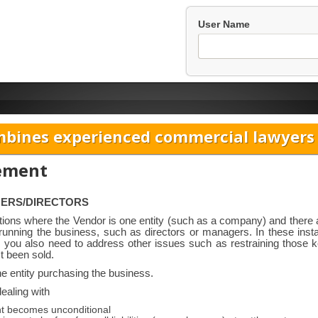
User Name
bines experienced commercial lawyers w
eement
GERS/DIRECTORS
itions where the Vendor is one entity (such as a company) and there 
n running the business, such as directors or managers. In these ins
ss, you also need to address other issues such as restraining those 
t been sold.
he entity purchasing the business.
ealing with
nt becomes unconditional