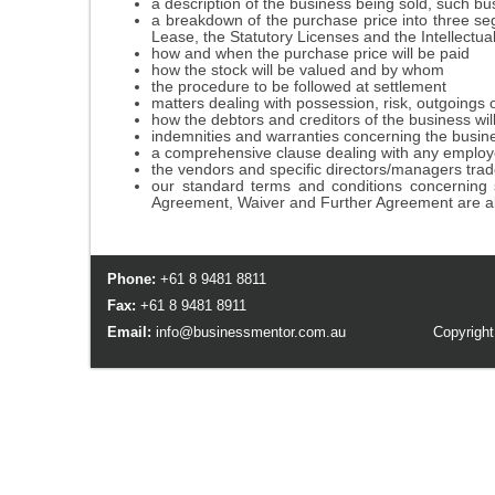
a description of the business being sold, such bus
a breakdown of the purchase price into three seg
Lease, the Statutory Licenses and the Intellectua
how and when the purchase price will be paid
how the stock will be valued and by whom
the procedure to be followed at settlement
matters dealing with possession, risk, outgoings 
how the debtors and creditors of the business will
indemnities and warranties concerning the busin
a comprehensive clause dealing with any employees
the vendors and specific directors/managers trade
our standard terms and conditions concerning s
Agreement, Waiver and Further Agreement are al
Phone:
+61 8 9481 8811
Fax:
+61 8 9481 8911
Email:
info@businessmentor.com.au
Copyright