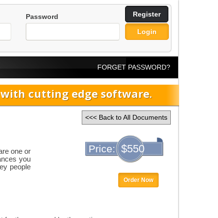
Register
Password
Login
FORGET PASSWORD?
ith cutting edge software.
<<< Back to All Documents
$550
Price:
are one or
tances you
key people
Order Now