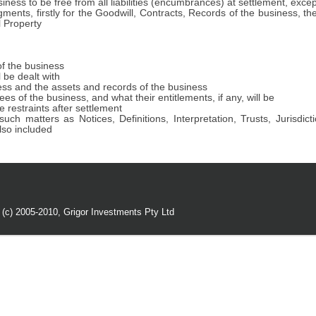
iness to be free from all liabilities (encumbrances) at settlement, exce
ments, firstly for the Goodwill, Contracts, Records of the business, t
l Property
of the business
 be dealt with
ess and the assets and records of the business
 of the business, and what their entitlements, if any, will be
 restraints after settlement
uch matters as Notices, Definitions, Interpretation, Trusts, Jurisd
so included
 (c) 2005-2010,
Grigor Investments Pty Ltd