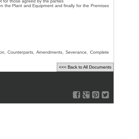
pt for those agreed by the parties
hen the Plant and Equipment and finally for the Premises
iction, Counterparts, Amendments, Severance, Complete
<<< Back to All Documents