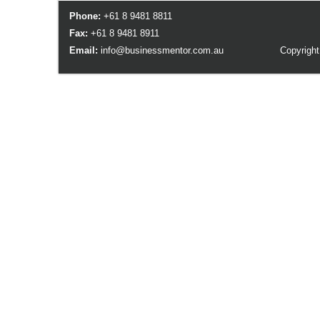
Phone:
+61 8 9481 8811
Fax:
+61 8 9481 8911
Email:
info@businessmentor.com.au
Copyright