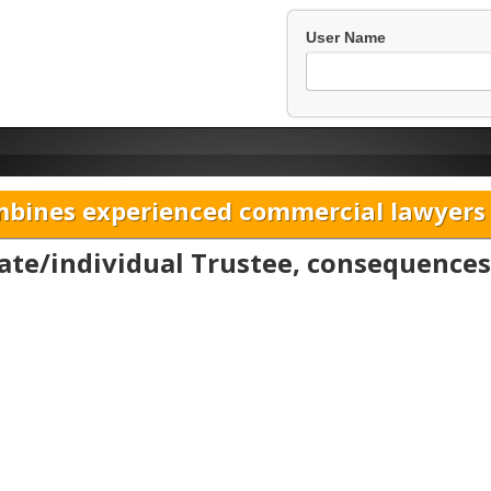
User Name
bines experienced commercial lawyers w
ate/individual Trustee, consequences