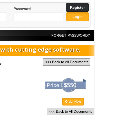
Register
Password
Login
FORGET PASSWORD?
ith cutting edge software.
,
<<< Back to All Documents
$550
Price:
Order Now
<<< Back to All Documents