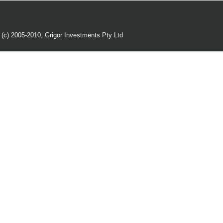
 (c) 2005-2010,
Grigor Investments Pty Ltd