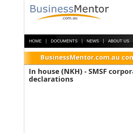
HOME
DOCUMENTS
NEWS
ABOUT US
BusinessMentor.com.au com
In house (NKH) - SMSF corpor
declarations