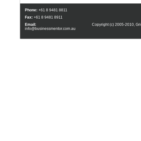
Phone:
+61 8 9481 8811
Fax:
+61 8 9481 8911
Email:
Copyright (c) 2005-2010,
Gri
info@businessmentor.com.au