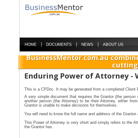
HOME
DOCUMENTS
NEWS
ABOUT US
BusinessMentor.com.au combine
cutting
Enduring Power of Attorney - 
This is a CPDoc. It may be generated from a completed Client P
A very simple document that requires the Grantor (the person 
another person (the Attorney) to be their Attorney, either fr
Grantor is unable to make decisions for themselves.
You will need to know the full name and address of the Grantor 
This Power of Attorney is very short and simply refers to the At
the Grantor has.