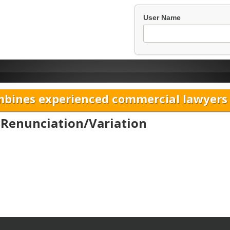
User Name
bines experienced commercial lawyers w
f Renunciation/Variation