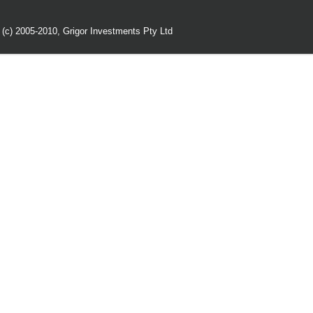
 (c) 2005-2010,
Grigor Investments Pty Ltd