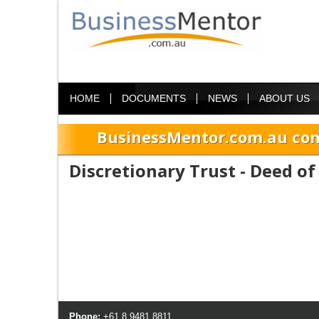
HOME
DOCUMENTS
NEWS
ABOUT US
BusinessMentor.com.au com
Discretionary Trust - Deed o
Phone:
+61 8 9481 8811