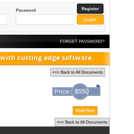
Register
Password
Login
FORGET PASSWORD?
ith cutting edge software.
<<< Back to All Documents
$550
Price:
Order Now
<<< Back to All Documents