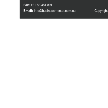
Fax:
+61 8 9481 8911
Email:
info@businessmentor.com.au
Copyright