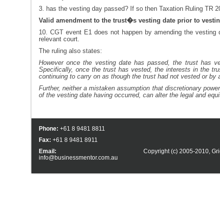
3. has the vesting day passed? If so then Taxation Ruling TR 201
Valid amendment to the trust�s vesting date prior to vesti
10. CGT event E1 does not happen by amending the vesting dat
relevant court.
The ruling also states:
However once the vesting date has passed, the trust has ves
Specifically, once the trust has vested, the interests in the t
continuing to carry on as though the trust had not vested or by 
Further, neither a mistaken assumption that discretionary power
of the vesting date having occurred, can alter the legal and equit
Phone:
+61 8 9481 8811
Fax:
+61 8 9481 8911
Email:
Copyright (c) 2005-2010,
Gri
info@businessmentor.com.au