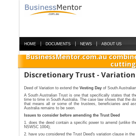
HOME
DOCUMENTS
NEWS
ABOUT US
BusinessMentor.com.au combine
cutting
Discretionary Trust - Variatio
Deed of Variation to extend the
Vesting Day
of South Australia
A South Australian Trust is one that specifically states that th
time to time in South Australia. The case law shows that the dom
that means all or some of the trustees, beneficiaries and ass
Australia remains to be seen.
Issues to consider before amending the Trust Deed
1. does the deed contain a specific power to amend (unlike t
NSWSC 1004);
2. have you considered the Trust Deed's variation clause in the 