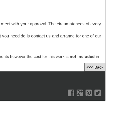
y meet with your approval. The circumstances of every
t you need do is contact us and arrange for one of our
nts however the cost for this work is
not included
in
<<< Back