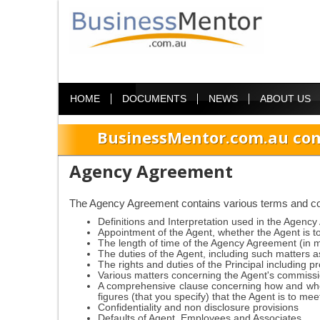
HOME
DOCUMENTS
NEWS
ABOUT US
BusinessMentor.com.au com
Agency Agreement
The Agency Agreement contains various terms and cond
Definitions and Interpretation used in the Agenc
Appointment of the Agent, whether the Agent is t
The length of time of the Agency Agreement (in 
The duties of the Agent, including such matters a
The rights and duties of the Principal including 
Various matters concerning the Agent's commissio
A comprehensive clause concerning how and who
figures (that you specify) that the Agent is to mee
Confidentiality and non disclosure provisions
Defaults of Agent, Employees and Associates