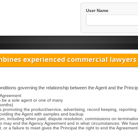
User Name
bines experienced commercial lawyers w
itions governing the relationship between the Agent and the Principa
y Agreement
o be a sole agent or one of many
months)
s promoting the product/service, advertising, record keeping, reporting t
providing the Agent with samples and backup
n, including when paid, dispute resolution, commissions on terminatio
 may end the Agency Agreement and in what circumstances. We have a
t, or a failure to meet gives the Principal the right to end the Agreement