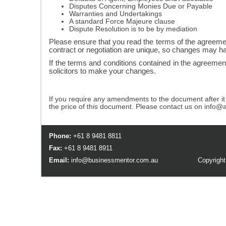
Disputes Concerning Monies Due or Payable
Warranties and Undertakings
A standard Force Majeure clause
Dispute Resolution is to be by mediation
Please ensure that you read the terms of the agreeme
contract or negotiation are unique, so changes may h
If the terms and conditions contained in the agreemen
solicitors to make your changes.
If you require any amendments to the document after i
the price of this document. Please contact us on info@
Phone:
+61 8 9481 8811
Fax:
+61 8 9481 8911
Email:
info@businessmentor.com.au
Copyright