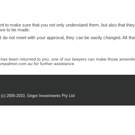
nt to make sure that you not only understand them, but also that the
ave to be made.
t do not meet with your approval, they can be easily changed. All tha
t has been returned to you, one of our lawyers can make those amendme
ampalmer.com.au for further assistance.
 (c) 2005-2010,
Grigor Investments Pty Ltd