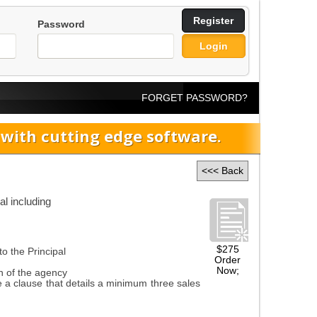
Register
Password
Login
FORGET PASSWORD?
ith cutting edge software.
<<< Back
l including
$275
o the Principal
Order
Now;
n of the agency
 clause that details a minimum three sales