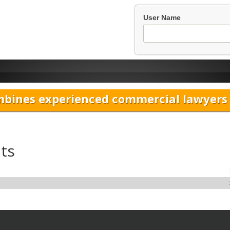
User Name
bines experienced commercial lawyers w
ts