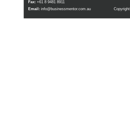
Fax:
+61 8 9481 8911
Email:
info@businessmentor.com.au
Copyright