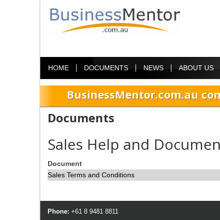
HOME
DOCUMENTS
NEWS
ABOUT US
BusinessMentor.com.au com
Documents
Sales Help and Documen
Document
Sales Terms and Conditions
Phone:
+61 8 9481 8811