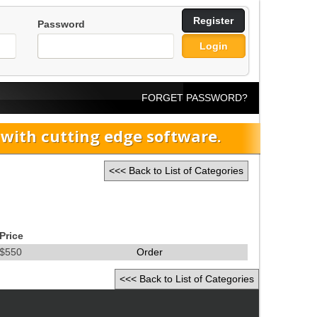
Register
Password
Login
FORGET PASSWORD?
ith cutting edge software.
<<< Back to List of Categories
Price
$550
Order
<<< Back to List of Categories