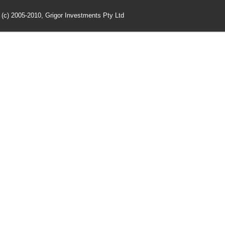
 (c) 2005-2010,
Grigor Investments Pty Ltd